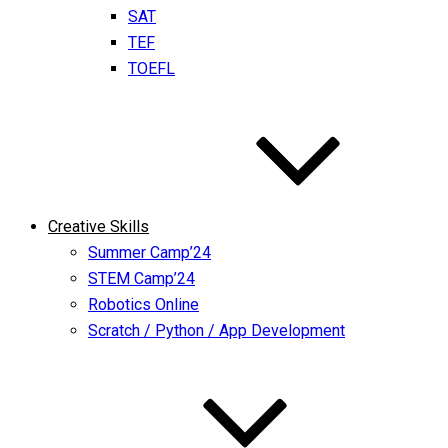
SAT
TEF
TOEFL
Creative Skills
Summer Camp’24
STEM Camp’24
Robotics Online
Scratch / Python / App Development