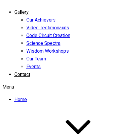
Gallery
Our Achievers
Video Testimonaials
Code Circuit Creation
Science Spectra
Wisdom Workshops
Our Team
Events
Contact
Menu
Home