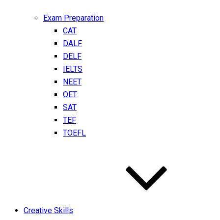
Exam Preparation
CAT
DALF
DELF
IELTS
NEET
OET
SAT
TEF
TOEFL
Creative Skills