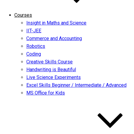
Courses
Insight in Maths and Science
IIT-JEE
Commerce and Accounting
Robotics
Coding
Creative Skills Course
Handwriting is Beautiful
Live Science Experiments
Excel Skills Beginner / Intermediate / Advanced
MS Office for Kids