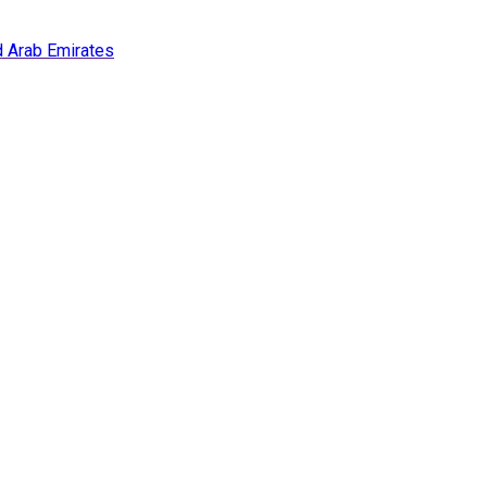
ed Arab Emirates