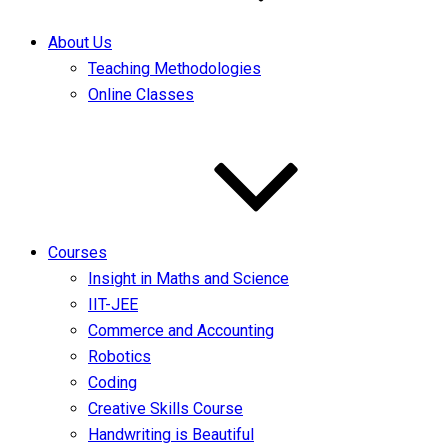
About Us
Teaching Methodologies
Online Classes
Courses
Insight in Maths and Science
IIT-JEE
Commerce and Accounting
Robotics
Coding
Creative Skills Course
Handwriting is Beautiful