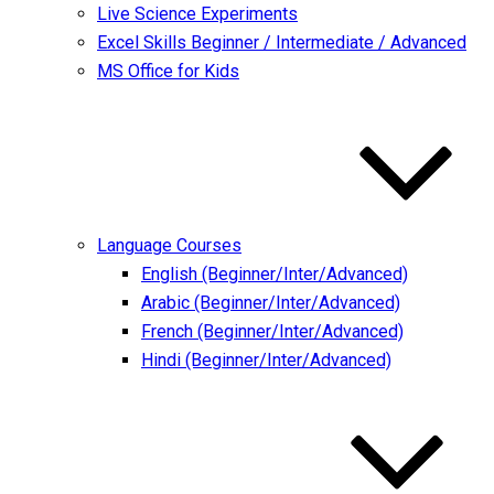
Live Science Experiments
Excel Skills Beginner / Intermediate / Advanced
MS Office for Kids
Language Courses
English (Beginner/Inter/Advanced)
Arabic (Beginner/Inter/Advanced)
French (Beginner/Inter/Advanced)
Hindi (Beginner/Inter/Advanced)