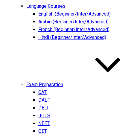
Language Courses
English (Beginner/Inter/Advanced)
Arabic (Beginner/Inter/Advanced)
French (Beginner/Inter/Advanced)
Hindi (Beginner/Inter/Advanced)
Exam Preparation
CAT
DALF
DELF
IELTS
NEET
OET