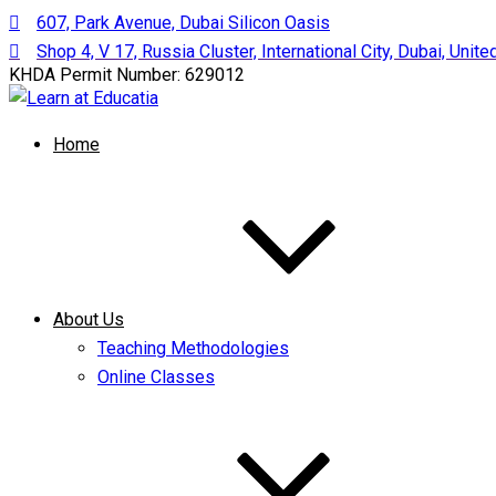
607, Park Avenue, Dubai Silicon Oasis
Shop 4, V 17, Russia Cluster, International City, Dubai, Unit
KHDA Permit Number: 629012
Home
About Us
Teaching Methodologies
Online Classes