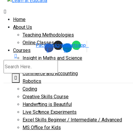
Home
About Us
Teaching Methodologies
Online Classes
Facebook-
Instagram
Linkedin-
Whatsapp
f
in
Courses
Insight in Maths and Science
IIT-JEE
Commerce and Accounting
Robotics
Coding
Creative Skills Course
Handwriting is Beautiful
Live Science Experiments
Excel Skills Beginner / Intermediate / Advanced
MS Office for Kids