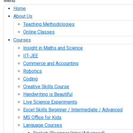
Menu
Home
About Us
Teaching Methodologies
Online Classes
Courses
Insight in Maths and Science
IIT-JEE
Commerce and Accounting
Robotics
Coding
Creative Skills Course
Handwriting is Beautiful
Live Science Experiments
Excel Skills Beginner / Intermediate / Advanced
MS Office for Kids
Language Courses