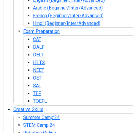
English (Beginner/Inter/Advanced)
Arabic (Beginner/Inter/Advanced)
French (Beginner/Inter/Advanced)
Hindi (Beginner/Inter/Advanced)
Exam Preparation
CAT
DALF
DELF
IELTS
NEET
OET
SAT
TEF
TOEFL
Creative Skills
Summer Camp’24
STEM Camp’24
Robotics Online