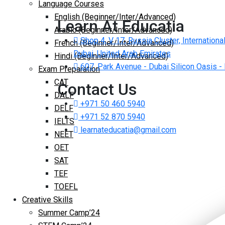
Language Courses
English (Beginner/Inter/Advanced)
Learn At Educatia
Arabic (Beginner/Inter/Advanced)
Shop 4, V 17, Russia Cluster, International
French (Beginner/Inter/Advanced)
Dubai, United Arab Emirates
Hindi (Beginner/Inter/Advanced)
607, Park Avenue - Dubai Silicon Oasis -
Exam Preparation
CAT
Contact Us
DALF
+971 50 460 5940
DELF
+971 52 870 5940
IELTS
learnateducatia@gmail.com
NEET
OET
SAT
TEF
TOEFL
Creative Skills
Summer Camp’24