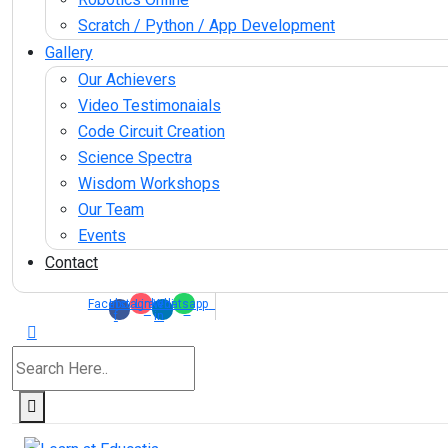
Scratch / Python / App Development
Gallery
Our Achievers
Video Testimonaials
Code Circuit Creation
Science Spectra
Wisdom Workshops
Our Team
Events
Contact
Facebook-
Instagram
Linkedin-
Whatsapp
f
in