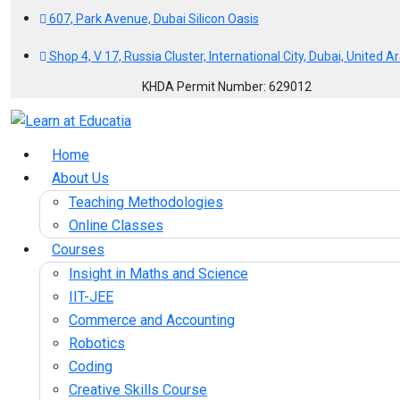
607, Park Avenue, Dubai Silicon Oasis
Shop 4, V 17, Russia Cluster, International City, Dubai, United 
KHDA Permit Number: 629012
Home
About Us
Teaching Methodologies
Online Classes
Courses
Insight in Maths and Science
IIT-JEE
Commerce and Accounting
Robotics
Coding
Creative Skills Course