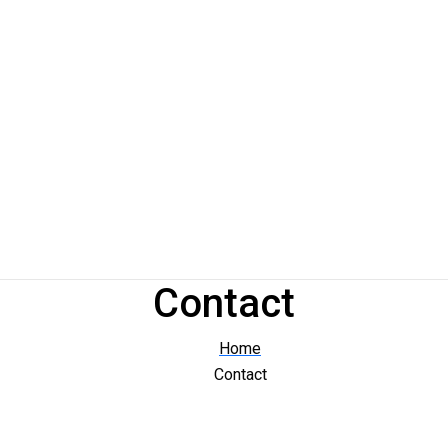
Contact
Home
Contact