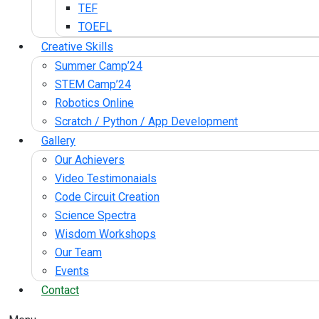
TEF
TOEFL
Creative Skills
Summer Camp’24
STEM Camp’24
Robotics Online
Scratch / Python / App Development
Gallery
Our Achievers
Video Testimonaials
Code Circuit Creation
Science Spectra
Wisdom Workshops
Our Team
Events
Contact