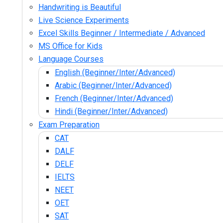
Handwriting is Beautiful
Live Science Experiments
Excel Skills Beginner / Intermediate / Advanced
MS Office for Kids
Language Courses
English (Beginner/Inter/Advanced)
Arabic (Beginner/Inter/Advanced)
French (Beginner/Inter/Advanced)
Hindi (Beginner/Inter/Advanced)
Exam Preparation
CAT
DALF
DELF
IELTS
NEET
OET
SAT