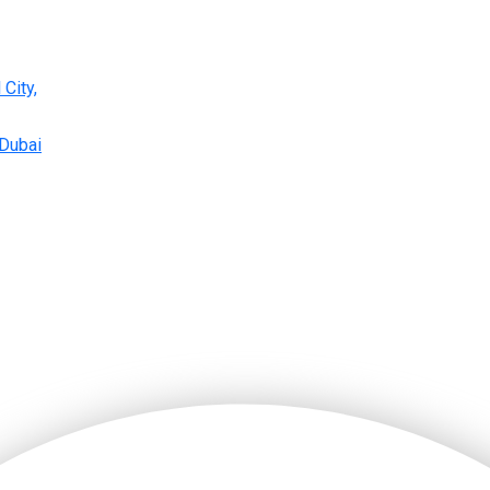
 City,
 Dubai