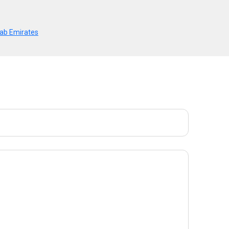
Arab Emirates